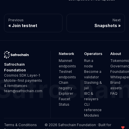
Previous
Next
Join testnet
Snapshots
Network
Operators
About
Mainnet
Run a
Tokenomi
Safrochain
endpoints
node
Governan
Foundation
Testnet
Become a
Foundatio
Cosmos SDK Layer-1
endpoints
validator
Whitepape
Mobile-first payments
Chain
Slashing &
Brand
& remittances
registry
jail
assets
team@safrochain.com
Explorer
IBC &
FAQ
Faucet
relayers
Status
CLI
reference
Modules
Terms & Conditions
© 2026 Safrochain Foundation · Built for
♥