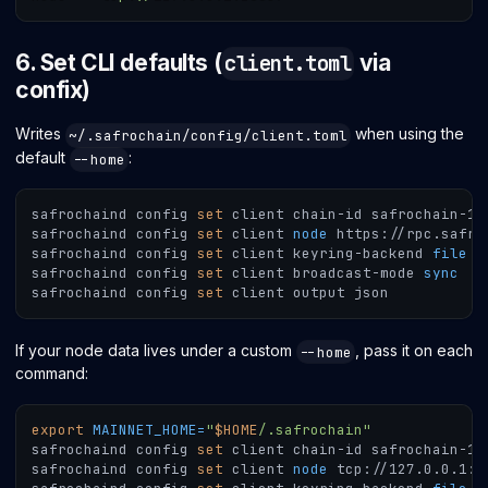
6. Set CLI defaults (
via
client.toml
confix)
Writes
when using the
~/.safrochain/config/client.toml
default
:
--home
safrochaind config 
set
 client chain-id safrochain-1
safrochaind config 
set
 client 
node
 https://rpc.safro
safrochaind config 
set
 client keyring-backend 
file
safrochaind config 
set
 client broadcast-mode 
sync
safrochaind config 
set
 client output json
If your node data lives under a custom
, pass it on each
--home
command:
export
MAINNET_HOME
=
"
$HOME
/.safrochain"
safrochaind config 
set
 client chain-id safrochain-1 
safrochaind config 
set
 client 
node
 tcp://127.0.0.1:2