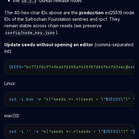
the
GitHub release notes
v0.2.2
The 40-hex-char IDs above are the
production
ed25519 node
IDs of the Safrochain Foundation sentries and rpc1. They
remain stable across chain resets (we preserve
).
config/node_key.json
Update seeds without opening an editor
(comma-separated
list):
SEEDS
=
"bc772fdc9749e6dfd200a9428f07d86fe4fd34ec@seed
Linux:
sed
-i.bak
-e
"s|^seeds *=.*|seeds = 
\"
$SEEDS
\"
|"
"
$
macOS:
sed
-i
''
-e
"s|^seeds *=.*|seeds = 
\"
$SEEDS
\"
|"
"
$M