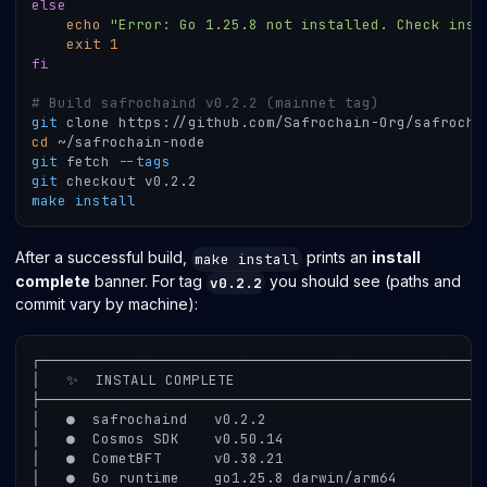
else
echo
"Error: Go 1.25.8 not installed. Check inst
exit
1
fi
# Build safrochaind v0.2.2 (mainnet tag)
git
 clone https://github.com/Safrochain-Org/safrocha
cd
 ~/safrochain-node
git
 fetch 
--tags
git
 checkout v0.2.2
make
install
After a successful build,
prints an
install
make install
complete
banner. For tag
you should see (paths and
v0.2.2
commit vary by machine):
┌───────────────────────────────────────────────────
│   ✨  INSTALL COMPLETE
├───────────────────────────────────────────────────
│   ●  safrochaind   v0.2.2
│   ●  Cosmos SDK    v0.50.14
│   ●  CometBFT      v0.38.21
│   ●  Go runtime    go1.25.8 darwin/arm64