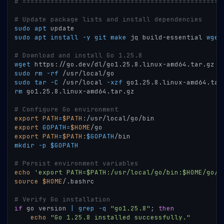
# ==================================================
# Update package lists and install dependencies
sudo
apt
 update
sudo
apt
install
-y
git
make
 jq build-essential 
wget
# Download and install Go 1.25.8
wget
 https://go.dev/dl/go1.25.8.linux-amd64.tar.gz
sudo
rm
-rf
 /usr/local/go
sudo
tar
-C
 /usr/local 
-xzf
 go1.25.8.linux-amd64.tar
rm
 go1.25.8.linux-amd64.tar.gz
# Configure Go environment
export
PATH
=
$PATH
:/usr/local/go/bin
export
GOPATH
=
$HOME
/go
export
PATH
=
$PATH
:
$GOPATH
/bin
mkdir
-p
$GOPATH
# Persist environment variables
echo
'export PATH=$PATH:/usr/local/go/bin:$HOME/go/b
source
$HOME
/.bashrc
# Verify Go installation
if
 go version 
|
grep
-q
"go1.25.8"
;
then
echo
"Go 1.25.8 installed successfully."