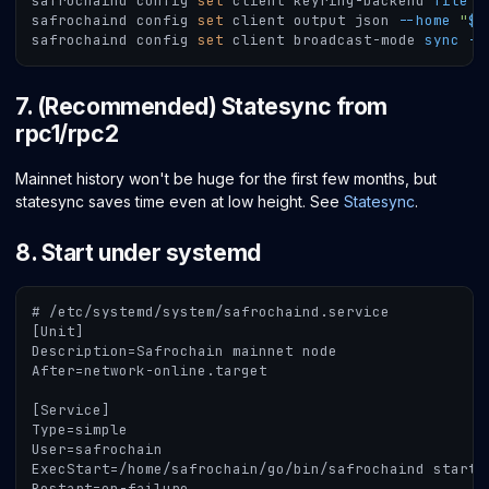
safrochaind config 
set
 client keyring-backend 
file
-
safrochaind config 
set
 client output json 
--home
"
$M
safrochaind config 
set
 client broadcast-mode 
sync
--
7. (Recommended) Statesync from
rpc1/rpc2
Mainnet history won't be huge for the first few months, but
statesync saves time even at low height. See
Statesync
.
8. Start under systemd
# /etc/systemd/system/safrochaind.service
[Unit]
Description=Safrochain mainnet node
After=network-online.target
[Service]
Type=simple
User=safrochain
ExecStart=/home/safrochain/go/bin/safrochaind start 
Restart=on-failure