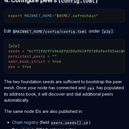
4. Configure peers (
)
config.toml
export
MAINNET_HOME
=
"
$HOME
/.safrochain"
Edit
under
:
$MAINNET_HOME/config/config.toml
[p2p]
[
p2p
]
seeds
=
"bc772fdc9749e6dfd200a9428f07d86fe4fd34ec@se
persistent_peers
=
""
addr_book_strict
=
true
pex
=
true
The two foundation seeds are sufficient to bootstrap the peer
mesh. Once your node has connected and
has populated
pex
its address book, it will discover and dial additional peers
automatically.
The same node IDs are also published in:
Chain registry
(field
)
peers.seeds[].id