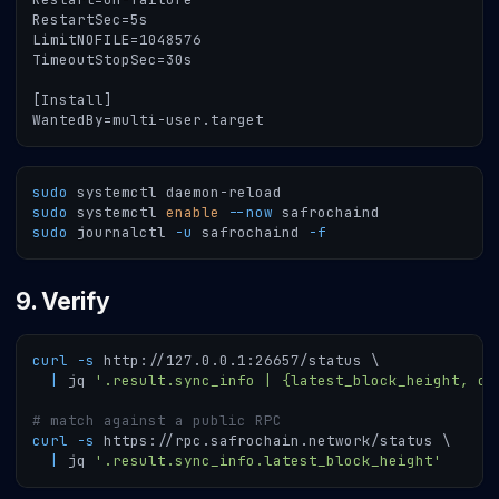
RestartSec=5s
LimitNOFILE=1048576
TimeoutStopSec=30s
[Install]
WantedBy=multi-user.target
sudo
 systemctl daemon-reload
sudo
 systemctl 
enable
--now
 safrochaind
sudo
 journalctl 
-u
 safrochaind 
-f
9. Verify
curl
-s
 http://127.0.0.1:26657/status 
\
|
 jq 
'.result.sync_info | {latest_block_height, ca
# match against a public RPC
curl
-s
 https://rpc.safrochain.network/status 
\
|
 jq 
'.result.sync_info.latest_block_height'