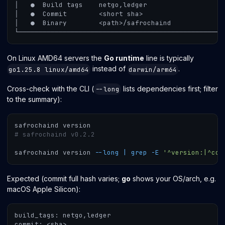
│   ●  Build tags    netgo,ledger
│   ●  Commit        <short sha>
│   ●  Binary        <path>/safrochaind
└───────────────────────────────────────────────────
On Linux AMD64 servers the
Go runtime
line is typically
instead of
.
go1.25.8 linux/amd64
darwin/arm64
Cross-check with the CLI (
lists dependencies first; filter
--long
to the summary):
safrochaind version
# safrochaind v0.2.2
safrochaind version 
--long
|
grep
-E
'^version:|^cos
Expected (commit full hash varies;
go
shows your OS/arch, e.g.
macOS Apple Silicon):
build_tags: netgo,ledger
commit: <sha>