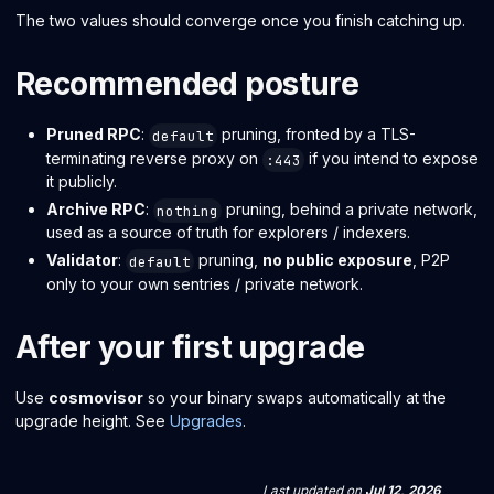
The two values should converge once you finish catching up.
Recommended posture
Pruned RPC
:
pruning, fronted by a TLS-
default
terminating reverse proxy on
if you intend to expose
:443
it publicly.
Archive RPC
:
pruning, behind a private network,
nothing
used as a source of truth for explorers / indexers.
Validator
:
pruning,
no public exposure
, P2P
default
only to your own sentries / private network.
After your first upgrade
Use
cosmovisor
so your binary swaps automatically at the
upgrade height. See
Upgrades
.
Last updated
on
Jul 12, 2026