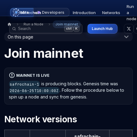
Run
Infra
Developers
Introduction
Networks
a
node
Run a Node
Join mainnet
Launch Hub
ctrl
K
On this page
Join mainnet
MAINNET IS LIVE
is producing blocks. Genesis time was
safrochain-1
. Follow the procedure below to
2026-06-25T10:00:00Z
spin up a node and sync from genesis.
Network versions
safrochain-