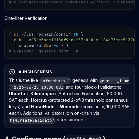
# c05ac5aec1918df9edb257e8e0eea184d73edc51370eb4aa9f
One-liner verification:
(
cd
 ~/.safrochain/config 
&&
\
echo
"c05ac5aec1918df9edb257e8e0eea184d73edc51370e
|
 shasum 
-a
256
-c
 - 
)
# Expected: genesis.json: OK
LAUNCH GENESIS
This is the live
genesis with
safrochain-1
genesis_time
and four block-1 validators:
= 2026-06-25T10:00:00Z
Ubuntu
+
Kilimanjaro
(Safrochain Foundation, 50,000
SAF each, Horcrux-protected 2-of-3 threshold consensus
keys) and
HusoNode
+
Winnode
(community, 10,000 SAF
each). Additional validators join on-chain via
after syncing.
MsgCreateValidator