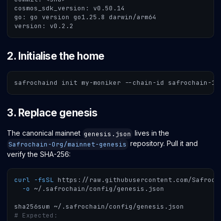
cosmos_sdk_version: v0.50.14
go: go version go1.25.8 darwin/arm64
version: v0.2.2
2. Initialise the home
safrochaind init my-moniker --chain-id safrochain-1 
3. Replace genesis
The canonical mainnet
lives in the
genesis.json
repository. Pull it and
Safrochain-Org/mainnet-genesis
verify the SHA-256:
curl
-fsSL
 https://raw.githubusercontent.com/Safroch
-o
 ~/.safrochain/config/genesis.json
sha256sum ~/.safrochain/config/genesis.json
# Expected: