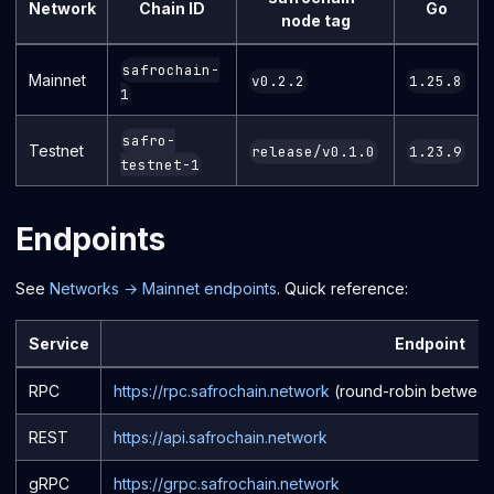
Network
Chain ID
Go
node tag
safrochain-
Mainnet
v0.2.2
1.25.8
1
safro-
Testnet
release/v0.1.0
1.23.9
testnet-1
Endpoints
See
Networks → Mainnet endpoints
. Quick reference:
Service
Endpoint
RPC
https://rpc.safrochain.network
(round-robin between
REST
https://api.safrochain.network
gRPC
https://grpc.safrochain.network