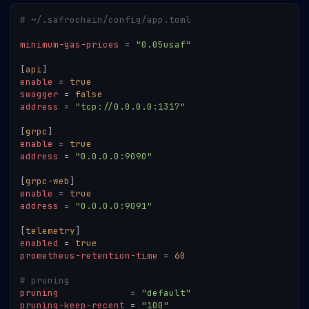
# ~/.safrochain/config/app.toml
minimum-gas-prices
=
"0.05usaf"
[
api
]
enable
=
true
swagger
=
false
address
=
"tcp://0.0.0.0:1317"
[
grpc
]
enable
=
true
address
=
"0.0.0.0:9090"
[
grpc-web
]
enable
=
true
address
=
"0.0.0.0:9091"
[
telemetry
]
enabled
=
true
prometheus-retention-time
=
60
# pruning
pruning
=
"default"
pruning-keep-recent
=
"100"