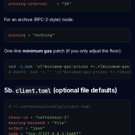
pruning-interval
=
"10"
For an archive (RPC-2-style) node:
pruning
=
"nothing"
One-line
minimum gas
patch (if you only adjust the floor):
sed
-i.bak
's|^minimum-gas-prices *=.*|minimum-gas-p
# macOS: sed -i '' 's|^minimum-gas-prices *=.*|minim
5b.
(optional file defaults)
client.toml
# ~/.safrochain/config/client.toml
chain-id
=
"safrochain-1"
keyring-backend
=
"file"
output
=
"json"
node
=
"tcp://127.0.0.1:26657"