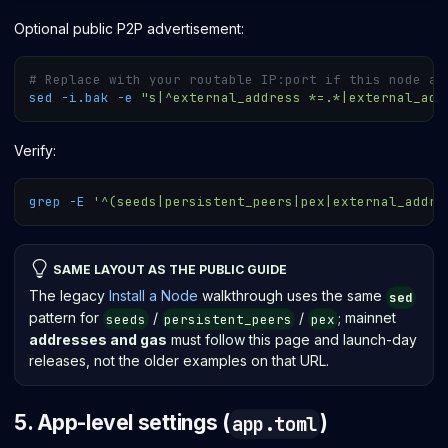
Optional public P2P advertisement:
# Replace with your routable IP:port if this node ac
sed
-i.bak
-e
"s|^external_address *=.*|external_add
Verify:
grep
-E
'^(seeds|persistent_peers|pex|external_addre
SAME LAYOUT AS THE PUBLIC GUIDE
The legacy
Install a Node
walkthrough uses the same
sed
pattern for
/
/
; mainnet
seeds
persistent_peers
pex
addresses and gas
must follow this page and launch-day
releases, not the older examples on that URL.
5. App-level settings (
)
app.toml