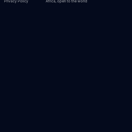
Privacy Policy
Africa, open to the world