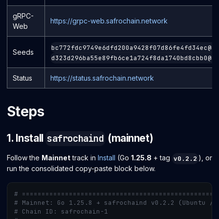
gRPC-
https://grpc-web.safrochain.network
Web
bc772fdc9749e6dfd200a9428f07d86fe4fd34ec@s
Seeds
d323d296ba55e89fb6ce1a724f8da1740bd8cbb0@s
Status
https://status.safrochain.network
Steps
1. Install
(mainnet)
safrochaind
Follow the
Mainnet
track in
Install
(Go
1.25.8
+ tag
), or
v0.2.2
run the consolidated copy-paste block below.
# ==================================================
# Mainnet: Go 1.25.8 + safrochaind v0.2.2 (Ubuntu / 
# Chain ID: safrochain-1