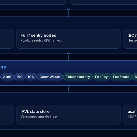
Full / sentry nodes
IBC 
Public seeds, RPC fan-out
Herme
IND
Auth
IBC
ICA
CosmWasm
Token factory
FeePay
FeeShare
D
IAVL state store
usaf 
Versioned merkle tree
1 SAF