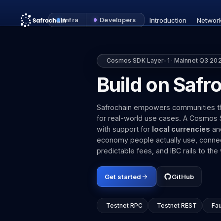
Infra
Developers
Introduction
Networ
Cosmos SDK Layer-1 · Mainnet Q3 20
Build on Safr
Safrochain empowers communities thro
for real-world use cases. A Cosmos SD
with support for
local currencies
an
economy people actually use, connec
predictable fees, and IBC rails to t
Get started
GitHub
Testnet RPC
Testnet REST
Fa