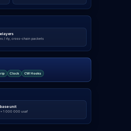
relayers
s / rly, cross-chain packets
rip
Clock
CW Hooks
base unit
 = 1 000 000 usaf