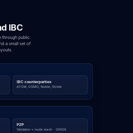
nd IBC
 through public
d a small set of
ayouts.
IBC counterparties
ATOM, OSMO, Noble, Stride
P2P
Validator + node mesh · :26656