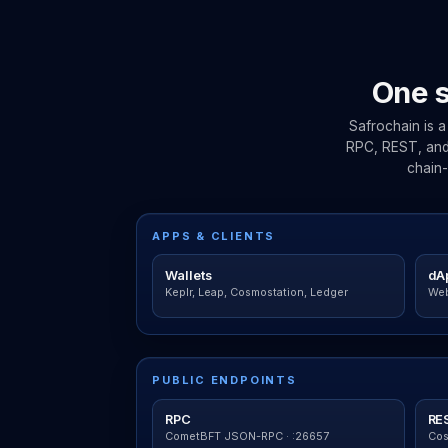
One s
Safrochain is 
RPC, REST, and 
chain-
APPS & CLIENTS
Wallets
dA
Keplr, Leap, Cosmostation, Ledger
Web
PUBLIC ENDPOINTS
RPC
RE
CometBFT JSON-RPC · :26657
Cos