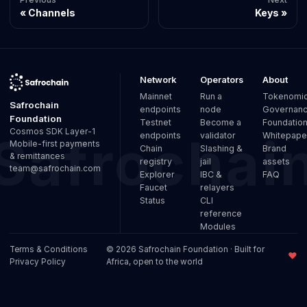
Channels
Keys
Network
Operators
About
Mainnet
Run a
Tokenomi
Safrochain
endpoints
node
Governan
Foundation
Testnet
Become a
Foundatio
Cosmos SDK Layer-1
endpoints
validator
Whitepape
Mobile-first payments
Chain
Slashing &
Brand
& remittances
registry
jail
assets
team@safrochain.com
Explorer
IBC &
FAQ
Faucet
relayers
Status
CLI
reference
Modules
Terms & Conditions
© 2026 Safrochain Foundation · Built for
♥
Privacy Policy
Africa, open to the world