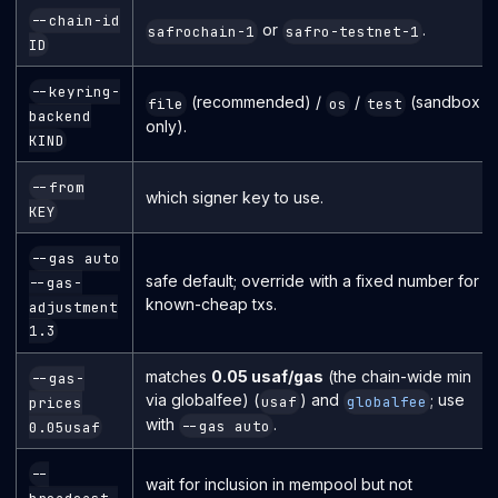
--chain-id
or
.
safrochain-1
safro-testnet-1
ID
--keyring-
(recommended) /
/
(sandbox
file
os
test
backend
only).
KIND
--from
which signer key to use.
KEY
--gas auto
safe default; override with a fixed number for
--gas-
known-cheap txs.
adjustment
1.3
matches
0.05 usaf/gas
(the chain-wide min
--gas-
via globalfee) (
) and
; use
usaf
globalfee
prices
with
.
--gas auto
0.05usaf
--
wait for inclusion in mempool but not