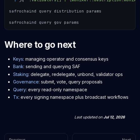
safrochaind query distribution params
safrochaind query gov params
Where to go next
Keys
: managing operator and consensus keys
Bank
: sending and querying SAF
Staking
: delegate, redelegate, unbond, validator ops
Governance
: submit, vote, query proposals
Query
: every read-only namespace
Tx
: every signing namespace plus broadcast workflows
Last updated
on
Jul 12, 2026
Previous
Next