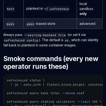
local
plaintext in
sandbox
test
~/.safrochain
only
-based store
advanced
pass
pass
Always pass
(or set it via
--keyring-backend file
). The default is
, which can silently
safrochaind config
os
fall back to plaintext in some container images.
Smoke commands (every new
operator runs these)
safrochaind status 
\
|
 jq 
'.sync_info | {latest_block_height, catching_
safrochaind query bank total 
--denom
 usaf
safrochaind query staking validators 
--limit
100
\
|
 jq 
'.validators[] | {moniker:.description.monike