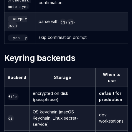
broadcast-
confirmation.
mode sync
--output
parse with
/
.
jq
yq
json
skip confirmation prompt.
--yes -y
Keyring backends
When to
Backend
Storage
use
encrypted on disk
default for
file
(passphrase)
production
OS keychain (macOS
dev
Keychain, Linux secret-
os
workstations
service)