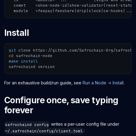
  comet    <show-node-id|show-validator|reset-state|
  module   <feepay|feeshare|drip|clock|cw-hooks|...>
Install
git
 clone https://github.com/Safrochain-Org/safrocha
cd
 safrochain-node
make
install
safrochaind version
For an exhaustive build/run guide, see
Run a Node → Install
.
Configure once, save typing
forever
writes a per-user config file under
safrochaind config
:
~/.safrochain/config/client.toml