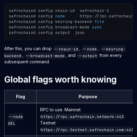
safrochaind config chain-id  safrochain-1
safrochaind config 
node
      https://rpc.safrochain.
safrochaind config keyring-backend 
file
safrochaind config broadcast-mode 
sync
safrochaind config output  json
After this, you can drop
,
,
--chain-id
--node
--keyring-
,
, and
from every
backend
--broadcast-mode
--output
subsequent command.
Global flags worth knowing
Flag
Purpose
RPC to use. Mainnet:
.
--node
https://rpc.safrochain.network:443
Testnet:
URL
.
https://rpc.testnet.safrochain.com:443