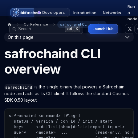
Run
Infra
Developers
Introduction
Networks
a
node
CLI Reference
safrochaind CLI overview
Launch Hub
ctrl
K
On this page
safrochaind CLI
overview
is the single binary that powers a Safrochain
safrochaind
node and acts as its CLI client. It follows the standard Cosmos
SDK 0.50 layout:
safrochaind <command> [flags]
  status / version / config / init / start
  keys     <add|list|show|delete|export|import>
  query    <module>  ...           (read-only, no si
  tx       <module>  ...           (signs and broadc