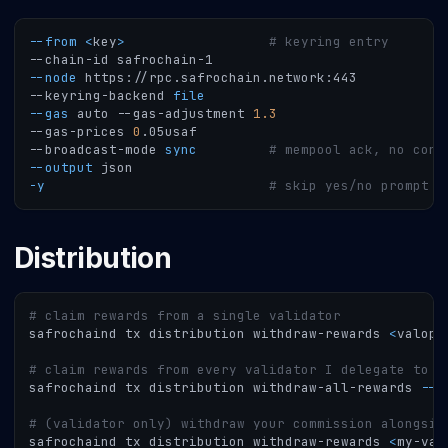
--from
<
key
>
# keyring entry
--chain-id safrochain-1
--node
 https://rpc.safrochain.network:443
--keyring-backend 
file
--gas
 auto --gas-adjustment 
1.3
--gas-prices 
0
.05usaf
--broadcast-mode 
sync
# mempool ack, no cons
--output
 json
-y
# skip yes/no prompt
Distribution
# claim rewards from a single validator
safrochaind tx distribution withdraw-rewards 
<
valope
# claim rewards from every validator I delegate to
safrochaind tx distribution withdraw-all-rewards 
--f
# (validator only) withdraw your commission alongsid
safrochaind tx distribution withdraw-rewards 
<
my-val