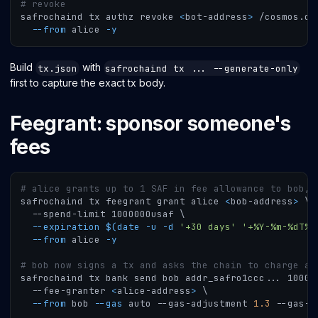
# revoke
safrochaind tx authz revoke 
<
bot-address
>
 /cosmos.di
--from
 alice 
-y
Build
with
tx.json
safrochaind tx ... --generate-only
first to capture the exact tx body.
Feegrant: sponsor someone's
fees
# alice grants up to 1 SAF in fee allowance to bob, 
safrochaind tx feegrant grant alice 
<
bob-address
>
\
  --spend-limit 1000000usaf 
\
--expiration
$(
date
-u
-d
'+30 days'
'+%Y-%m-%dT%H
--from
 alice 
-y
# bob now signs a tx and asks the chain to charge al
safrochaind tx bank send bob addr_safro1ccc
..
. 1000u
  --fee-granter 
<
alice-address
>
\
--from
 bob 
--gas
 auto --gas-adjustment 
1.3
 --gas-p