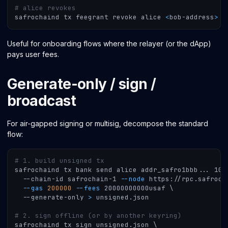
# alice revokes
safrochaind tx feegrant revoke alice 
<
bob-address
>
-
Useful for onboarding flows where the relayer (or the dApp)
pays user fees.
Generate-only / sign /
broadcast
For air-gapped signing or multisig, decompose the standard
flow:
# 1. build unsigned tx
safrochaind tx bank send alice addr_safro1bbb
..
. 100
  --chain-id safrochain-1 
--node
 https://rpc.safroch
--gas
200000
--fees
 20000000000usaf 
\
  --generate-only 
>
 unsigned.json
# 2. sign offline (or by another keyring)
safrochaind tx sign unsigned.json 
\