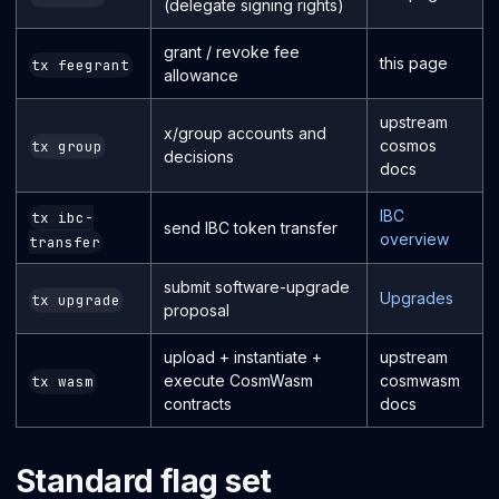
(delegate signing rights)
grant / revoke fee
this page
tx feegrant
allowance
upstream
x/group accounts and
cosmos
tx group
decisions
docs
IBC
tx ibc-
send IBC token transfer
overview
transfer
submit software-upgrade
Upgrades
tx upgrade
proposal
upload + instantiate +
upstream
execute CosmWasm
cosmwasm
tx wasm
contracts
docs
Standard flag set