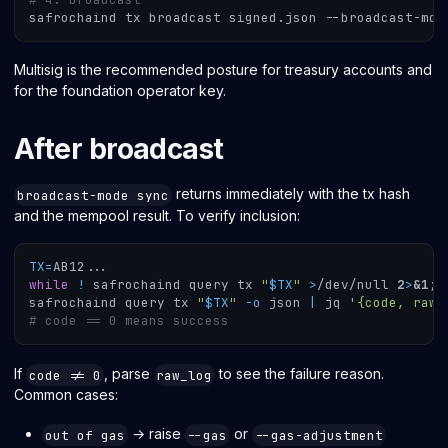
safrochaind tx broadcast signed.json --broadcast-mod
Multisig is the recommended posture for treasury accounts and
for the foundation operator key.
After broadcast
returns immediately with the tx hash
broadcast-mode sync
and the mempool result. To verify inclusion:
TX
=
AB12
..
.
while
!
 safrochaind query tx 
"
$TX
"
>
/dev/null 
2
>
&1
;
safrochaind query tx 
"
$TX
"
-o
 json 
|
 jq 
'{code, raw_
# code == 0 means success
If
, parse
to see the failure reason.
code != 0
raw_log
Common cases:
→ raise
or
out of gas
--gas
--gas-adjustment