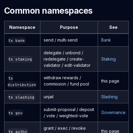
Common namespaces
Namespace
Purpose
See
send / multi-send
Bank
tx bank
delegate / unbond /
redelegate / create-
Staking
tx staking
validator / edit-validator
withdraw rewards /
tx
this page
commission / fund pool
distribution
unjail
Slashing
tx slashing
submit-proposal / deposit
Governance
tx gov
/ vote / weighted-vote
grant / exec / revoke
this page
tx authz