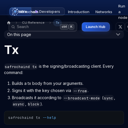
Run
Infra
Developers
Introduction
Networks
a
node
CLI Reference
Tx
Launch Hub
ctrl
K
On this page
Tx
is the signing/broadcasting client. Every
safrochaind tx
command:
Builds a tx body from your arguments.
Signs it with the key chosen via
.
--from
Broadcasts it according to
(
,
--broadcast-mode
sync
,
).
async
block
safrochaind tx 
--help