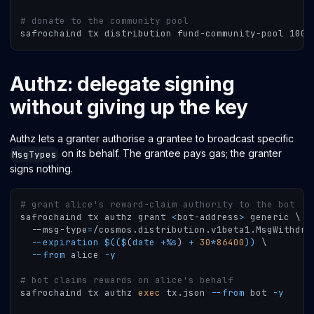
# donate to the community pool
safrochaind tx distribution fund-community-pool 1000
Authz: delegate signing
without giving up the key
Authz lets a granter authorise a grantee to broadcast specific
on its behalf. The grantee pays gas; the granter
MsgTypes
signs nothing.
# grant alice's reward-claim authority to the bot
safrochaind tx authz grant 
<
bot-address
>
 generic 
\
  --msg-type
=
/cosmos.distribution.v1beta1.MsgWithdra
--expiration
$((
$
(
date 
+
%
s
)
+
30
*
86400
))
\
--from
 alice 
-y
# bot claims rewards on alice's behalf
safrochaind tx authz 
exec
 tx.json 
--from
 bot 
-y