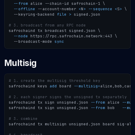
--from
 alice --chain-id safrochain-1 
\
--offline
 --account-number 
<
N
>
--sequence
<
S
>
\
  --keyring-backend 
file
>
 signed.json
# 3. broadcast from any RPC node
safrochaind tx broadcast signed.json 
\
--node
 https://rpc.safrochain.network:443 
\
  --broadcast-mode 
sync
Multisig
# 1. create the multisig threshold key
safrochaind keys 
add
 board 
--multisig
=
alice,bob,caro
# 2. each signer signs the unsigned tx separately
safrochaind tx sign unsigned.json 
--from
 alice 
--mul
safrochaind tx sign unsigned.json 
--from
 bob   
--mul
# 3. combine
safrochaind tx multisign unsigned.json board sig-ali
# 4. broadcast