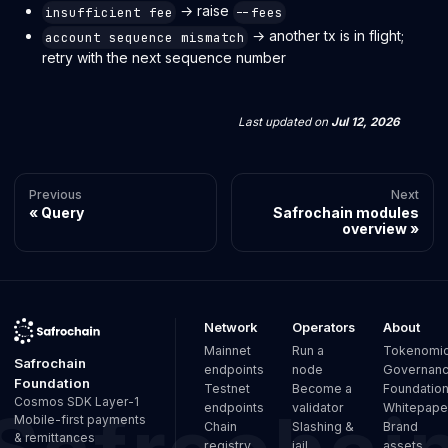
→ raise
insufficient fee
--fees
→ another tx is in flight;
account sequence mismatch
retry with the next sequence number
Last updated
on
Jul 12, 2026
Previous
Next
Query
Safrochain modules
overview
Network
Operators
About
Mainnet
Run a
Tokenomi
Safrochain
endpoints
node
Governan
Foundation
Testnet
Become a
Foundatio
Cosmos SDK Layer-1
endpoints
validator
Whitepape
Mobile-first payments
Chain
Slashing &
Brand
& remittances
registry
jail
assets