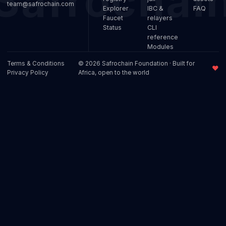
team@safrochain.com
Explorer
IBC &
FAQ
Faucet
relayers
Status
CLI
reference
Modules
Terms & Conditions
© 2026 Safrochain Foundation · Built for
♥
Privacy Policy
Africa, open to the world