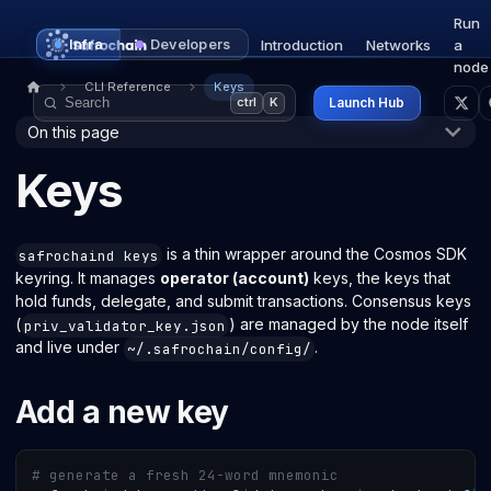
Run
Infra
Developers
Introduction
Networks
a
node
CLI Reference
Keys
Launch Hub
ctrl
K
On this page
Keys
is a thin wrapper around the Cosmos SDK
safrochaind keys
keyring. It manages
operator (account)
keys, the keys that
hold funds, delegate, and submit transactions. Consensus keys
(
) are managed by the node itself
priv_validator_key.json
and live under
.
~/.safrochain/config/
Add a new key
# generate a fresh 24-word mnemonic