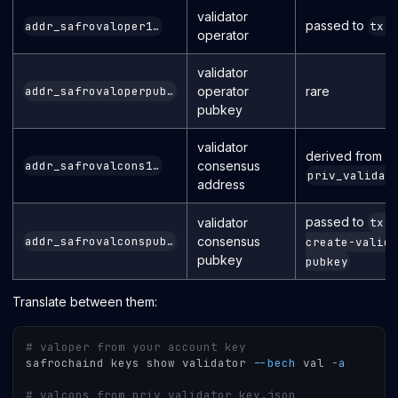
validator
passed to
addr_safrovaloper1…
tx 
operator
validator
operator
rare
addr_safrovaloperpub…
pubkey
validator
derived from
consensus
addr_safrovalcons1…
priv_validat
address
passed to
validator
tx 
consensus
addr_safrovalconspub…
create-valida
pubkey
pubkey
Translate between them:
# valoper from your account key
safrochaind keys show validator 
--bech
 val 
-a
# valcons from priv_validator_key.json