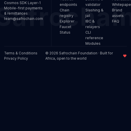
Cosmos SDK Layer-1
endpoints
validator
Whitepape
Mobile-first payments
Chain
Slashing &
Brand
& remittances
registry
jail
assets
team@safrochain.com
Explorer
IBC &
FAQ
Faucet
relayers
Status
CLI
reference
Modules
Terms & Conditions
© 2026 Safrochain Foundation · Built for
♥
Privacy Policy
Africa, open to the world