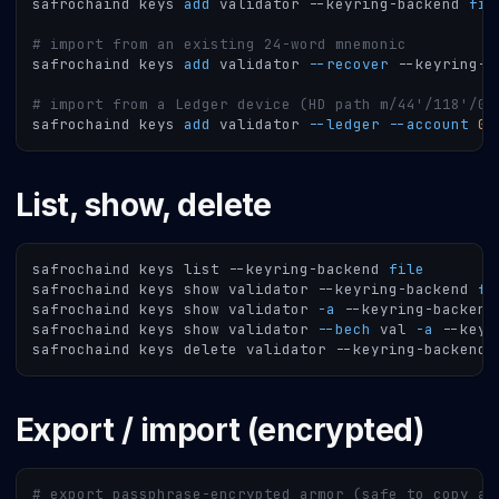
safrochaind keys 
add
 validator --keyring-backend 
fil
# import from an existing 24-word mnemonic
safrochaind keys 
add
 validator 
--recover
 --keyring-b
# import from a Ledger device (HD path m/44'/118'/0'
safrochaind keys 
add
 validator 
--ledger
--account
0
List, show, delete
safrochaind keys list --keyring-backend 
file
safrochaind keys show validator --keyring-backend 
fi
safrochaind keys show validator 
-a
 --keyring-backend
safrochaind keys show validator 
--bech
 val 
-a
 --keyr
safrochaind keys delete validator --keyring-backend 
Export / import (encrypted)
# export passphrase-encrypted armor (safe to copy ac