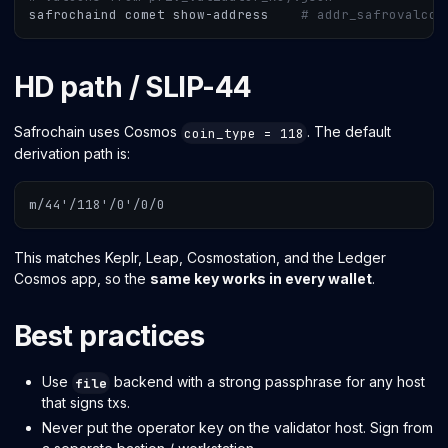
safrochaind comet show-address    
# addr_safrovalcon
HD path / SLIP-44
Safrochain uses Cosmos
. The default
coin_type = 118
derivation path is:
m/44'/118'/0'/0/0
This matches Keplr, Leap, Cosmostation, and the Ledger
Cosmos app, so the
same key works in every wallet
.
Best practices
Use
backend with a strong passphrase for any host
file
that signs txs.
Never put the operator key on the validator host. Sign from