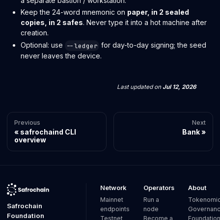
a separate bastion / workstation.
Keep the 24-word mnemonic on
paper, in 2 sealed
copies, in 2 safes
. Never type it into a hot machine after
creation.
Optional: use
for day-to-day signing; the seed
--ledger
never leaves the device.
Last updated
on
Jul 12, 2026
Previous
Next
safrochaind CLI
Bank
overview
Network
Operators
About
Mainnet
Run a
Tokenomi
Safrochain
endpoints
node
Governan
Foundation
Testnet
Become a
Foundatio