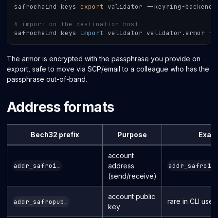
safrochaind keys 
export
 validator --keyring-backend 
# import on the destination host
safrochaind keys 
import
 validator validator.armor --
The armor is encrypted with the passphrase you provide on
export, safe to move via SCP/email to a colleague who has the
passphrase out-of-band.
Address formats
Bech32 prefix
Purpose
Exam
account
address
addr_safro1…
addr_safro1q
(send/receive)
account public
rare in CLI use
addr_safropub…
key