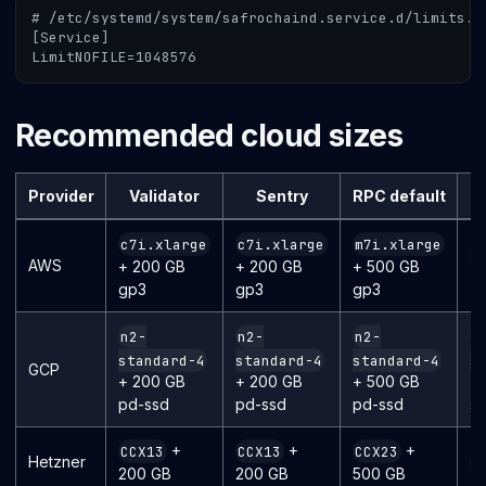
# /etc/systemd/system/safrochaind.service.d/limits.c
[Service]
LimitNOFILE=1048576
Recommended cloud sizes
Provider
Validator
Sentry
RPC default
R
c7i.xlarge
c7i.xlarge
m7i.xlarge
m
AWS
+ 200 GB
+ 200 GB
+ 500 GB
+ 
gp3
gp3
gp3
n2-
n2-
n2-
n
standard-4
standard-4
standard-4
s
GCP
+ 200 GB
+ 200 GB
+ 500 GB
+ 
pd-ssd
pd-ssd
pd-ssd
ss
+
+
+
CCX13
CCX13
CCX23
Hetzner
C
200 GB
200 GB
500 GB