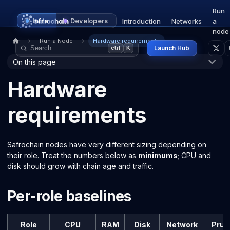
Run
Infra
Developers
Introduction
Networks
a
node
Run a Node
Hardware requirements
Launch Hub
ctrl
K
On this page
Hardware
requirements
Safrochain nodes have very different sizing depending on
their role. Treat the numbers below as
minimums
; CPU and
disk should grow with chain age and traffic.
Per-role baselines
Role
CPU
RAM
Disk
Network
Prun