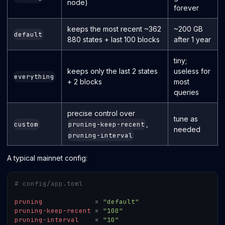
node)
forever
keeps the most recent ~362
~200 GB
default
880 states + last 100 blocks
after 1 year
tiny;
keeps only the last 2 states
useless for
everything
+ 2 blocks
most
queries
precise control over
tune as
,
custom
pruning-keep-recent
needed
pruning-interval
A typical mainnet config:
# config/app.toml
pruning
=
"default"
pruning-keep-recent
=
"100"
pruning-interval
=
"10"