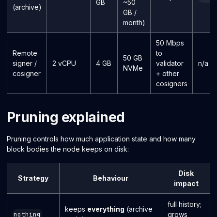
GB
~50
(archive)
GB /
month)
50 Mbps
Remote
to
50 GB
signer /
2 vCPU
4 GB
validator
n/a
NVMe
cosigner
+ other
cosigners
Pruning explained
Pruning controls how much application state and how many
block bodies the node keeps on disk:
Disk
Strategy
Behaviour
impact
full history;
keeps
everything
(archive
grows
nothing