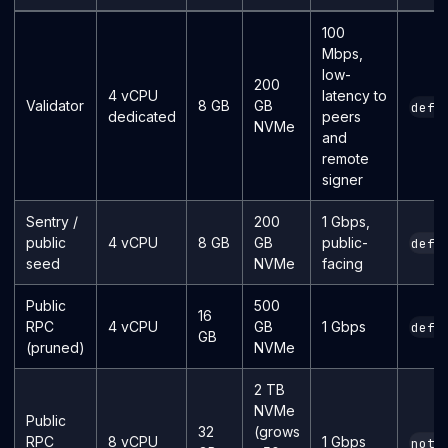
100
Mbps,
low-
200
4 vCPU
latency to
Validator
8 GB
GB
defa
dedicated
peers
NVMe
and
remote
signer
Sentry /
200
1 Gbps,
public
4 vCPU
8 GB
GB
public-
defa
seed
NVMe
facing
Public
500
16
RPC
4 vCPU
GB
1 Gbps
defa
GB
(pruned)
NVMe
2 TB
NVMe
Public
32
(grows
RPC
8 vCPU
1 Gbps
noth