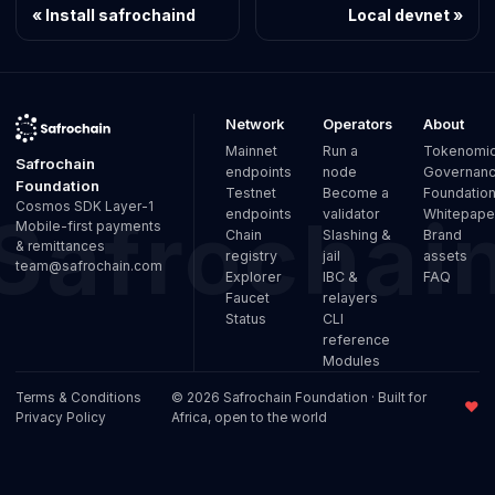
Install safrochaind
Local devnet
Network
Operators
About
Mainnet
Run a
Tokenomi
Safrochain
endpoints
node
Governan
Foundation
Testnet
Become a
Foundatio
Cosmos SDK Layer-1
endpoints
validator
Whitepape
Mobile-first payments
Chain
Slashing &
Brand
& remittances
registry
jail
assets
team@safrochain.com
Explorer
IBC &
FAQ
Faucet
relayers
Status
CLI
reference
Modules
Terms & Conditions
© 2026 Safrochain Foundation · Built for
♥
Privacy Policy
Africa, open to the world