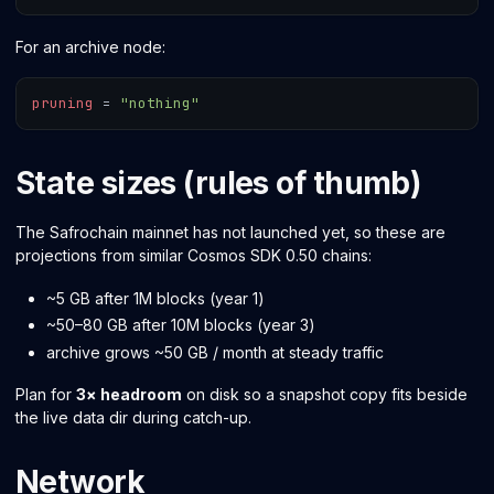
For an archive node:
pruning
=
"nothing"
State sizes (rules of thumb)
The Safrochain mainnet has not launched yet, so these are
projections from similar Cosmos SDK 0.50 chains:
~5 GB after 1M blocks (year 1)
~50–80 GB after 10M blocks (year 3)
archive grows ~50 GB / month at steady traffic
Plan for
3× headroom
on disk so a snapshot copy fits beside
the live data dir during catch-up.
Network