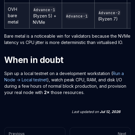
OVH
Advance-1
Advance-2
bare
(Ryzen 5) +
Advance-1
I
(Ryzen 7)
metal
NVMe
Bare metal is a noticeable win for validators because the NVMe
latency vs CPU jitter is more deterministic than virtualised IO.
When in doubt
Spin up a local testnet on a development workstation (
Run a
Node → Local testnet
), watch peak CPU, RAM, and disk I/O
during a few hours of normal block production, and provision
your real node with
2×
those resources.
Last updated
on
Jul 12, 2026
Previous
Next