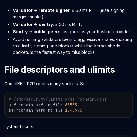
Validator → remote signer
: ≤ 50 ms RTT (else signing
margin shrinks).
Validator → sentry
: ≤ 30 ms RTT.
Sentry → public peers
: as good as your hosting provider.
Avoid running validators behind aggressive shared-hosting
rate limits; signing one block/s while the kernel sheds
packets is the fastest way to miss blocks.
File descriptors and ulimits
CometBFT P2P opens many sockets. Set:
# /etc/security/limits.d/safrochain.conf
safrochain soft nofile 
65535
safrochain hard nofile 
1048576
systemd users: