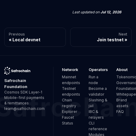
Last updated
on
Jul 12, 2026
Previous
Next
Local devnet
Join testnet
Network
Operators
About
Mainnet
Run a
Tokenomi
Safrochain
endpoints
node
Governan
Foundation
Testnet
Become a
Foundatio
Cosmos SDK Layer-1
endpoints
validator
Whitepape
Mobile-first payments
Chain
Slashing &
Brand
& remittances
registry
jail
assets
team@safrochain.com
Explorer
IBC &
FAQ
Faucet
relayers
Status
CLI
reference
Modules