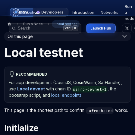
Run
Infra
Developers
Introduction
Networks
a
node
Run a Node
Local testnet
Launch Hub
ctrl
K
On this page
Local testnet
RECOMMENDED
For app development (CosmJS, CosmWasm, SafHandle),
use
Local devnet
with chain ID
, the
safro-devnet-1
bootstrap script, and
local endpoints
.
This page is the shortest path to confirm
works.
safrochaind
Initialize