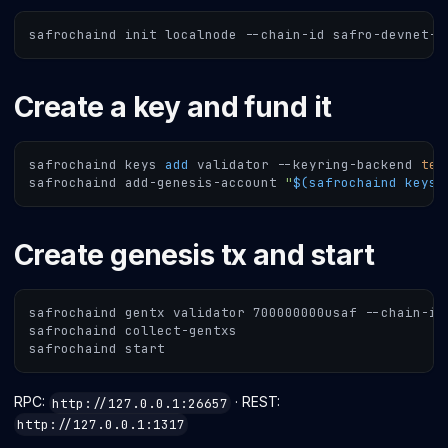
safrochaind init localnode --chain-id safro-devnet-1
Create a key and fund it
safrochaind keys 
add
 validator --keyring-backend 
tes
safrochaind add-genesis-account 
"
$(
safrochaind keys 
Create genesis tx and start
safrochaind gentx validator 700000000usaf --chain-id
safrochaind collect-gentxs
safrochaind start
RPC:
· REST:
http://127.0.0.1:26657
http://127.0.0.1:1317