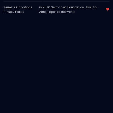
Terms & Conditions
© 2026 Safrochain Foundation · Built for
♥
Privacy Policy
Africa, open to the world