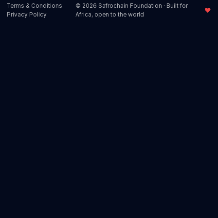
Terms & Conditions
© 2026 Safrochain Foundation · Built for
♥
Privacy Policy
Africa, open to the world