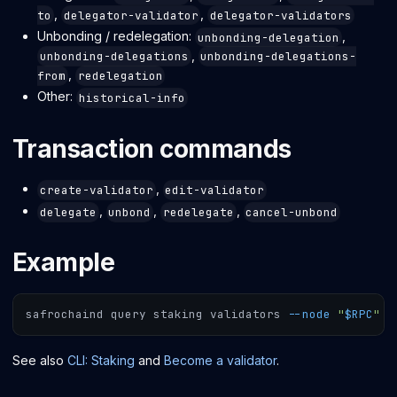
,
,
to
delegator-validator
delegator-validators
Unbonding / redelegation:
,
unbonding-delegation
,
unbonding-delegations
unbonding-delegations-
,
from
redelegation
Other:
historical-info
Transaction commands
,
create-validator
edit-validator
,
,
,
delegate
unbond
redelegate
cancel-unbond
Example
safrochaind query staking validators 
--node
"
$RPC
"
-
See also
CLI: Staking
and
Become a validator
.