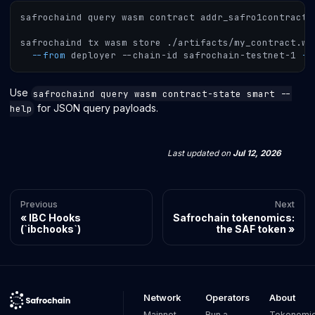
safrochaind query wasm contract addr_safro1contract
.
safrochaind tx wasm store ./artifacts/my_contract.wa
--from
 deployer --chain-id safrochain-testnet-1 
--
Use
safrochaind query wasm contract-state smart --
for JSON query payloads.
help
Last updated
on
Jul 12, 2026
Previous
Next
IBC Hooks
Safrochain tokenomics:
(`ibchooks`)
the SAF token
Network
Operators
About
Mainnet
Run a
Tokenomi