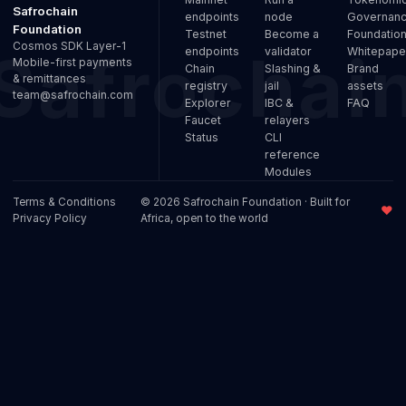
Safrochain
endpoints
node
Governan
Foundation
Testnet
Become a
Foundatio
Cosmos SDK Layer-1
endpoints
validator
Whitepape
Mobile-first payments
Chain
Slashing &
Brand
& remittances
registry
jail
assets
team@safrochain.com
Explorer
IBC &
FAQ
Faucet
relayers
Status
CLI
reference
Modules
Terms & Conditions
© 2026 Safrochain Foundation · Built for
♥
Privacy Policy
Africa, open to the world