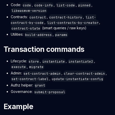
Code:
,
,
,
,
code
code-info
list-code
pinned
libwasmvm-version
Contracts:
,
,
contract
contract-history
list-
,
,
contract-by-code
list-contracts-by-creator
(smart queries / raw keys)
contract-state
Utilities:
,
build-address
params
Transaction commands
Lifecycle:
,
,
,
store
instantiate
instantiate2
,
execute
migrate
Admin:
,
,
set-contract-admin
clear-contract-admin
,
set-contract-label
update-instantiate-config
Authz helper:
grant
Governance:
submit-proposal
Example