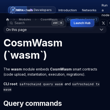
Run
Infra
Developers
Introduction
Networks
a
node
Modules
CosmWasm
CosmWasm (`wasm`)
Launch Hub
ctrl
K
On this page
CosmWasm
(`wasm`)
The
wasm
module embeds
CosmWasm
smart contracts
(code upload, instantiation, execution, migrations).
CLI root
:
and
safrochaind query wasm
safrochaind tx
wasm
Query commands