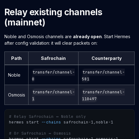
Relay existing channels
(mainnet)
Noble and Osmosis channels are
already open
. Start Hermes
after config validation: it will clear packets on:
Path
Safrochain
Counterparty
transfer/channel-
transfer/channel-
Noble
0
581
transfer/channel-
transfer/channel-
Osmosis
1
110497
# Relay Safrochain ↔ Noble only
hermes start 
--chains
 safrochain-1,noble-1
# Or Safrochain ↔ Osmosis
hermes start 
--chains
 safrochain-1,osmosis-1