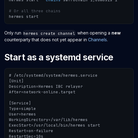
# Or all three chains
hermes start
Only run
when opening a
new
hermes create channel
counterparty that does not yet appear in
Channels
.
Start as a systemd service
# /etc/systemd/system/hermes.service
[Unit]
Description=Hermes IBC relayer
After=network-online.target
[Service]
Type=simple
User=hermes
WorkingDirectory=/var/lib/hermes
ExecStart=/usr/local/bin/hermes start
Restart=on-failure
RestartSec=10s