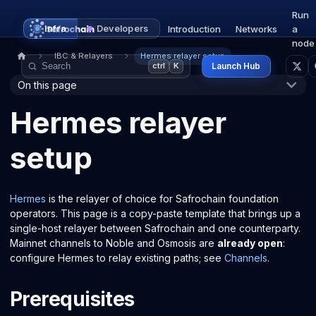
Run
Infra
Developers
Introduction
Networks
a
node
IBC & Relayers
Hermes relayer setup
Launch Hub
ctrl
K
On this page
Hermes relayer
setup
Hermes
is the relayer of choice for Safrochain foundation
operators. This page is a copy-paste template that brings up a
single-host relayer between Safrochain and one counterparty.
Mainnet channels to Noble and Osmosis are
already open
:
configure Hermes to relay existing paths; see
Channels
.
Prerequisites