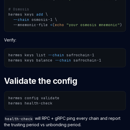
# Osmosis
hermes keys 
add
\
--chain
 osmosis-1 
\
  --mnemonic-file 
<
(
echo
"your osmosis mnemonic"
)
Verify:
hermes keys list 
--chain
 safrochain-1
hermes keys balance 
--chain
 safrochain-1
Validate the config
hermes config validate
hermes health-check
will RPC + gRPC ping every chain and report
health-check
the trusting period vs unbonding period.