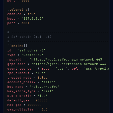
port
=
3000
[
telemetry
]
enabled
=
true
host
=
'127.0.0.1'
port
=
3001
# --------------------------------------------------
# Safrochain (mainnet)
# --------------------------------------------------
[
[
chains
]
]
id
=
'safrochain-1'
type
=
'CosmosSdk'
rpc_addr
=
'https://rpc1.safrochain.network:443'
grpc_addr
=
'https://grpc1.safrochain.network:443'
event_source
=
{
mode
=
'push'
,
url
=
'wss://rpc1.sa
rpc_timeout
=
'15s'
trusted_node
=
false
account_prefix
=
'safro'
key_name
=
'relayer-safro'
key_store_type
=
'Test'
store_prefix
=
'ibc'
default_gas
=
200000
max_gas
=
4000000
gas_multiplier
=
1.3