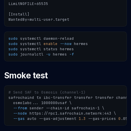
LimitNOFILE=65535
[Install]
WantedBy=multi-user.target
sudo
 systemctl daemon-reload
sudo
 systemctl 
enable
--now
 hermes
sudo
 systemctl status hermes
sudo
 journalctl 
-u
 hermes 
-f
Smoke test
# Send SAF to Osmosis (channel-1)
safrochaind tx ibc-transfer transfer transfer channe
  osmo1abc
..
. 1000000usaf 
\
--from
 sender --chain-id safrochain-1 
\
--node
 https://rpc1.safrochain.network:443 
\
--gas
 auto --gas-adjustment 
1.3
 --gas-prices 
0
.05u