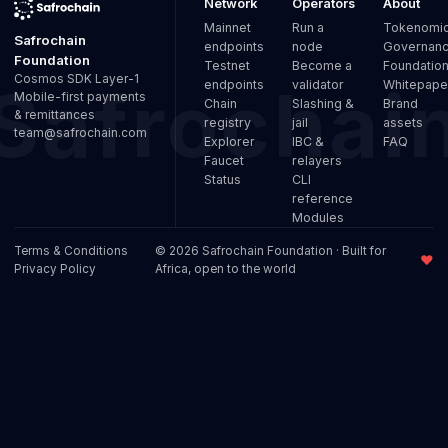
Network
Operators
About
Mainnet
Run a
Tokenomi
Safrochain
endpoints
node
Governan
Foundation
Testnet
Become a
Foundatio
Cosmos SDK Layer-1
endpoints
validator
Whitepape
Mobile-first payments
Chain
Slashing &
Brand
& remittances
registry
jail
assets
team@safrochain.com
Explorer
IBC &
FAQ
Faucet
relayers
Status
CLI
reference
Modules
Terms & Conditions
© 2026 Safrochain Foundation · Built for
♥
Privacy Policy
Africa, open to the world