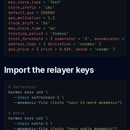
key_store_type
=
'Test'
store_prefix
=
'ibc'
default_gas
=
200000
gas_multiplier
=
1.3
clock_drift
=
'5s'
max_block_time
=
'6s'
trusting_period
=
'14days'
trust_threshold
=
{
numerator
=
'2'
,
denominator
=
'
address_type
=
{
derivation
=
'cosmos'
}
gas_price
=
{
price
=
0.025
,
denom
=
'uosmo'
}
Import the relayer keys
# Safrochain
hermes keys 
add
\
--chain
 safrochain-1 
\
  --mnemonic-file 
<
(
echo
"your 24-word mnemonic"
)
# Noble
hermes keys 
add
\
--chain
 noble-1 
\
  --mnemonic-file 
<
(
echo
"your noble mnemonic"
)