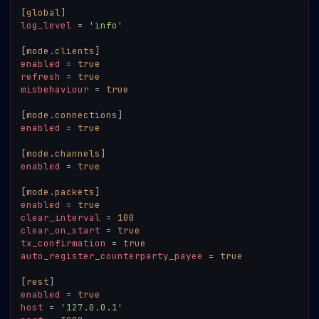
[
global
]
log_level
=
'info'
[
mode.clients
]
enabled
=
true
refresh
=
true
misbehaviour
=
true
[
mode.connections
]
enabled
=
true
[
mode.channels
]
enabled
=
true
[
mode.packets
]
enabled
=
true
clear_interval
=
100
clear_on_start
=
true
tx_confirmation
=
true
auto_register_counterparty_payee
=
true
[
rest
]
enabled
=
true
host
=
'127.0.0.1'