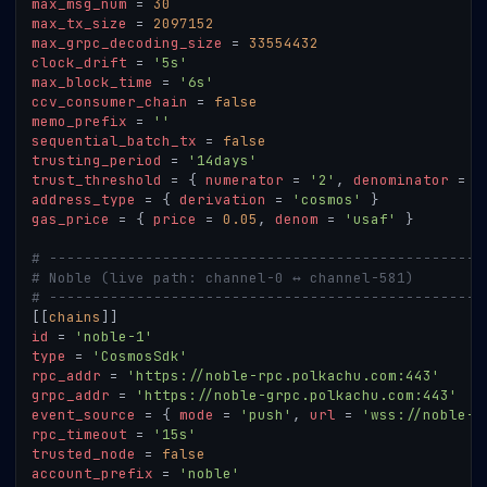
max_msg_num
=
30
max_tx_size
=
2097152
max_grpc_decoding_size
=
33554432
clock_drift
=
'5s'
max_block_time
=
'6s'
ccv_consumer_chain
=
false
memo_prefix
=
''
sequential_batch_tx
=
false
trusting_period
=
'14days'
trust_threshold
=
{
numerator
=
'2'
,
denominator
=
'
address_type
=
{
derivation
=
'cosmos'
}
gas_price
=
{
price
=
0.05
,
denom
=
'usaf'
}
# --------------------------------------------------
# Noble (live path: channel-0 ↔ channel-581)
# --------------------------------------------------
[
[
chains
]
]
id
=
'noble-1'
type
=
'CosmosSdk'
rpc_addr
=
'https://noble-rpc.polkachu.com:443'
grpc_addr
=
'https://noble-grpc.polkachu.com:443'
event_source
=
{
mode
=
'push'
,
url
=
'wss://noble-r
rpc_timeout
=
'15s'
trusted_node
=
false
account_prefix
=
'noble'