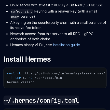
Linux server with at least 2 vCPU / 4 GB RAM / 50 GB SSD
keyring with a relayer key (with a small
safrochaind
balance)
usaf
A keyring on the counterparty chain with a small balance of
its native fee token
Network access from this server to
all
RPC + gRPC
endpoints of both chains
Hermes binary v1.13+, see
installation guide
Install Hermes
curl
-L
 https://github.com/informalsystems/hermes/re
|
tar
 xz 
-C
 /usr/local/bin
hermes version
~/.hermes/config.toml