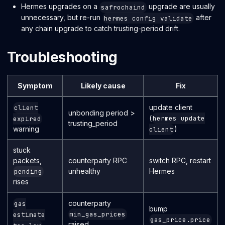
Hermes upgrades on a
upgrade are usually
safrochaind
unnecessary, but re-run
after
hermes config validate
any chain upgrade to catch trusting-period drift.
Troubleshooting
Symptom
Likely cause
Fix
update client
client
unbonding period >
(
hermes update
expired
trusting_period
)
warning
client
stuck
packets,
counterparty RPC
switch RPC, restart
unhealthy
Hermes
pending
rises
counterparty
gas
bump
min_gas_prices
estimate
gas_price.price
raised