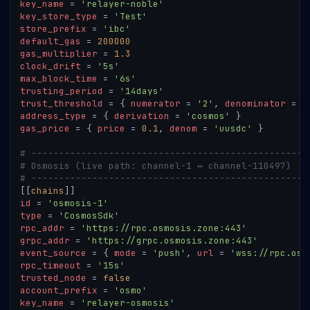
key_name
=
'relayer-noble'
key_store_type
=
'Test'
store_prefix
=
'ibc'
default_gas
=
200000
gas_multiplier
=
1.3
clock_drift
=
'5s'
max_block_time
=
'6s'
trusting_period
=
'14days'
trust_threshold
=
{
numerator
=
'2'
,
denominator
=
'
address_type
=
{
derivation
=
'cosmos'
}
gas_price
=
{
price
=
0.1
,
denom
=
'uusdc'
}
# --------------------------------------------------
# Osmosis (live path: channel-1 ↔ channel-110497)
# --------------------------------------------------
[
[
chains
]
]
id
=
'osmosis-1'
type
=
'CosmosSdk'
rpc_addr
=
'https://rpc.osmosis.zone:443'
grpc_addr
=
'https://grpc.osmosis.zone:443'
event_source
=
{
mode
=
'push'
,
url
=
'wss://rpc.osm
rpc_timeout
=
'15s'
trusted_node
=
false
account_prefix
=
'osmo'
key_name
=
'relayer-osmosis'