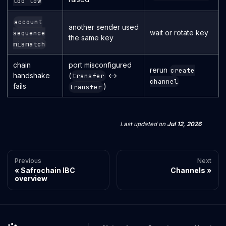
too low
account
another sender used
wait or rotate key
sequence
the same key
mismatch
chain
port misconfigured
rerun
create
handshake
(
↔
transfer
channel
fails
)
transfer
Last updated
on
Jul 12, 2026
Previous
Next
Safrochain IBC
Channels
overview