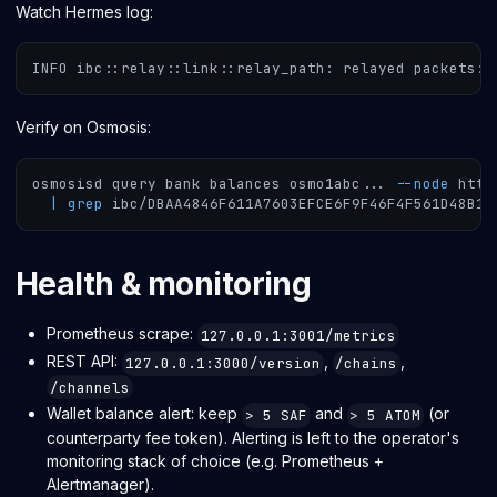
Watch Hermes log:
INFO ibc::relay::link::relay_path: relayed packets: 
Verify on Osmosis:
osmosisd query bank balances osmo1abc
..
. 
--node
 http
|
grep
 ibc/DBAA4846F611A7603EFCE6F9F46F4F561D48B1F
Health & monitoring
Prometheus scrape:
127.0.0.1:3001/metrics
REST API:
,
,
127.0.0.1:3000/version
/chains
/channels
Wallet balance alert: keep
and
(or
> 5 SAF
> 5 ATOM
counterparty fee token). Alerting is left to the operator's
monitoring stack of choice (e.g. Prometheus +
Alertmanager).